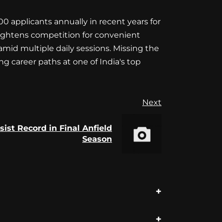
 applicants annually in recent years for
eightens competition for convenient
mid multiple daily sessions. Missing the
ng career paths at one of India's top
Next
ist Record in Final Anfield
Season