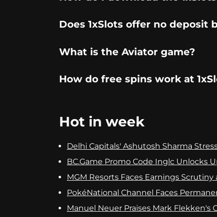
Does 1xSlots offer no deposit
What is the Aviator game?
How do free spins work at 1xSl
Hot in week
Delhi Capitals' Ashutosh Sharma Stres
BC.Game Promo Code Inglc Unlocks Up
MGM Resorts Faces Earnings Scrutiny a
PokéNational Channel Faces Permanent
Manuel Neuer Praises Mark Flekken's 