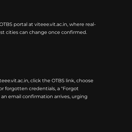
TBS portal at viteee.vit.ac.in, where real-
test cities can change once confirmed.
e.vit.ac.in, click the OTBS link, choose
r forgotten credentials, a "Forgot
an email confirmation arrives, urging