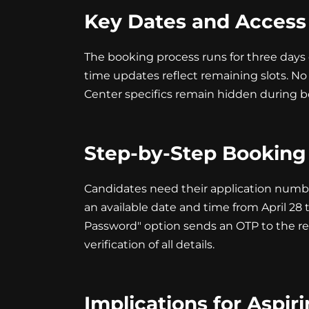
Key Dates and Access 
The booking process runs for three days on
time updates reflect remaining slots. No 
Center specifics remain hidden during bo
Step-by-Step Booking
Candidates need their application number
an available date and time from April 28
Password" option sends an OTP to the reg
verification of all details.
Implications for Aspir