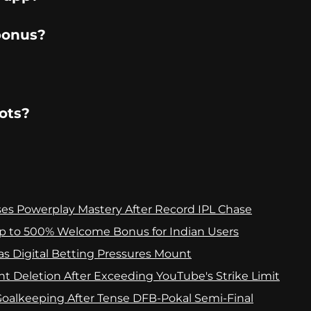
 bonus?
ots?
ses Powerplay Mastery After Record IPL Chase
 to 500% Welcome Bonus for Indian Users
s Digital Betting Pressures Mount
 Deletion After Exceeding YouTube's Strike Limit
Goalkeeping After Tense DFB-Pokal Semi-Final