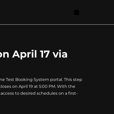
 April 17 via
ine Test Booking System portal. This step
loses on April 19 at 5:00 PM. With the
access to desired schedules on a first-