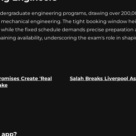
ndergraduate engineering programs, drawing over 200,000
nd mechanical engineering. The tight booking window h
, while the fixed schedule demands precise preparation a
ining availability, underscoring the exam's role in shapi
romises Create 'Real
Salah Breaks Liverpool Ass
Previous
Next
ake
post:
post:
 app?