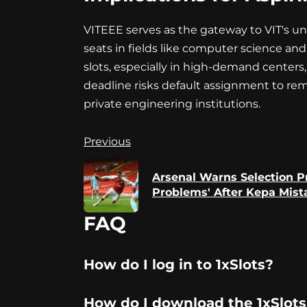
VITEEE serves as the gateway to VIT's u
seats in fields like computer science a
slots, especially in high-demand centers
deadline risks default assignment to rema
private engineering institutions.
Continue
Previous
Reading
Arsenal Warns Selection P
Problems' After Kepa Mist
FAQ
How do I log in to 1xSlots?
How do I download the 1xSlots