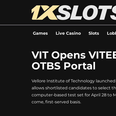
Go
to
content
Games
Live Casino
Slots
Lob
VIT Opens VITEE
OTBS Portal
Vellore Institute of Technology launched 
allows shortlisted candidates to select 
computer-based test set for April 28 to M
come, first-served basis.