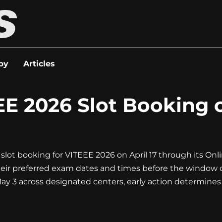
by
Articles
E 2026 Slot Booking on
slot booking for VITEEE 2026 on April 17 through its Onl
their preferred exam dates and times before the window c
ay 3 across designated centers, early action determines 