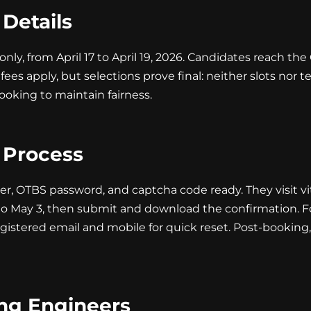
Details
ly, from April 17 to April 19, 2026. Candidates reach the O
fees apply, but selections prove final: neither slots nor 
oking to maintain fairness.
 Process
, OTBS password, and captcha code ready. They visit vitee
 to May 3, then submit and download the confirmation. Fo
istered email and mobile for quick reset. Post-booking, 
ing Engineers