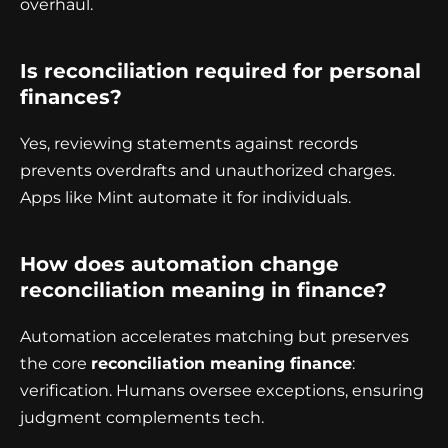
overhaul.
Is reconciliation required for personal
finances?
Yes, reviewing statements against records
prevents overdrafts and unauthorized charges.
Apps like Mint automate it for individuals.
How does automation change
reconciliation meaning in finance?
Automation accelerates matching but preserves
the core
reconciliation meaning finance
:
verification. Humans oversee exceptions, ensuring
judgment complements tech.