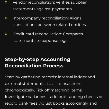
Vendor reconciliation: Verifies supplier
statements against payments.
Intercompany reconciliation: Aligns
transactions between related entities.
Credit card reconciliation: Compares
statements to expense logs.
Step-by-Step Accounting
Reconciliation Process
Start by gathering records: internal ledger and
external statement. List all transactions
chronologically. Tick off matching items.
Investigate variances—add outstanding checks or
record bank fees. Adjust books accordingly and