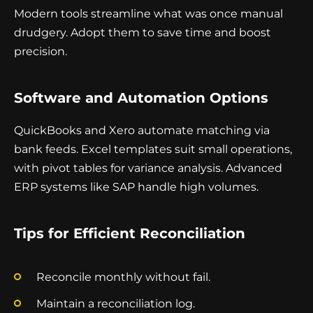
Modern tools streamline what was once manual
drudgery. Adopt them to save time and boost
precision.
Software and Automation Options
QuickBooks and Xero automate matching via
bank feeds. Excel templates suit small operations,
with pivot tables for variance analysis. Advanced
ERP systems like SAP handle high volumes.
Tips for Efficient Reconciliation
Reconcile monthly without fail.
Maintain a reconciliation log.