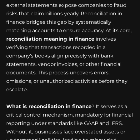
external statements expose companies to fraud
risks that claim billions yearly. Reconciliation in
finance bridges this gap by systematically
matching accounts to ensure accuracy. At its core,
reconciliation meaning in finance
involves
verifying that transactions recorded in a
company's books align precisely with bank
statements, vendor invoices, or other financial
documents. This process uncovers errors,
omissions, or unauthorized activities before they
escalate.
What is reconciliation in finance
? It serves as a
critical control mechanism, mandatory for financial
reporting under standards like GAAP and IFRS.
Without it, businesses face overstated assets or