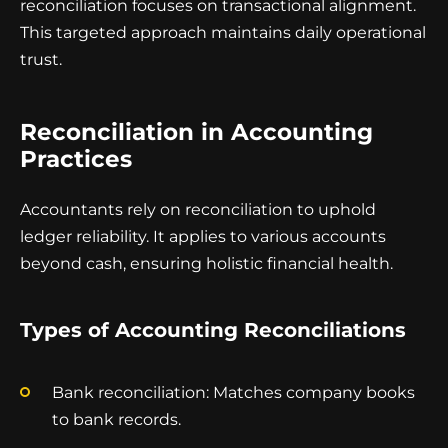
reconciliation focuses on transactional alignment.
This targeted approach maintains daily operational
trust.
Reconciliation in Accounting
Practices
Accountants rely on reconciliation to uphold
ledger reliability. It applies to various accounts
beyond cash, ensuring holistic financial health.
Types of Accounting Reconciliations
Bank reconciliation: Matches company books
to bank records.