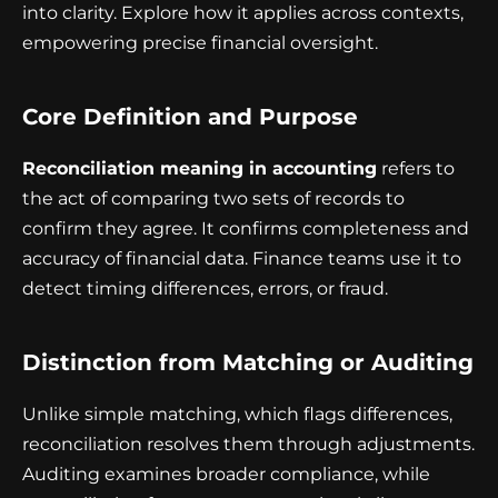
into clarity. Explore how it applies across contexts,
empowering precise financial oversight.
Core Definition and Purpose
Reconciliation meaning in accounting
refers to
the act of comparing two sets of records to
confirm they agree. It confirms completeness and
accuracy of financial data. Finance teams use it to
detect timing differences, errors, or fraud.
Distinction from Matching or Auditing
Unlike simple matching, which flags differences,
reconciliation resolves them through adjustments.
Auditing examines broader compliance, while