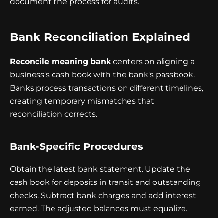
document the process for audits.
Bank Reconciliation Explained
Reconcile meaning bank
centers on aligning a
business's cash book with the bank's passbook.
Banks process transactions on different timelines,
creating temporary mismatches that
reconciliation corrects.
Bank-Specific Procedures
Obtain the latest bank statement. Update the
cash book for deposits in transit and outstanding
checks. Subtract bank charges and add interest
earned. The adjusted balances must equalize.