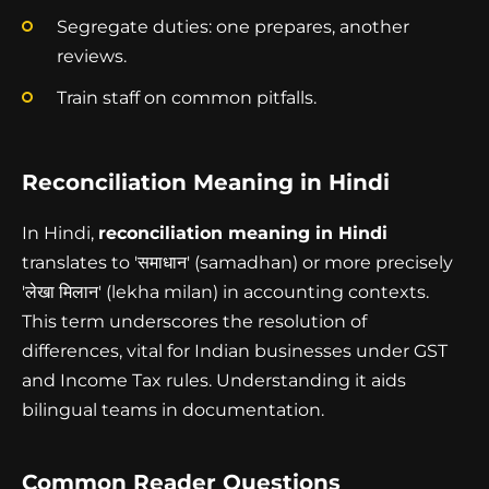
Segregate duties: one prepares, another
reviews.
Train staff on common pitfalls.
Reconciliation Meaning in Hindi
In Hindi,
reconciliation meaning in Hindi
translates to 'समाधान' (samadhan) or more precisely
'लेखा मिलान' (lekha milan) in accounting contexts.
This term underscores the resolution of
differences, vital for Indian businesses under GST
and Income Tax rules. Understanding it aids
bilingual teams in documentation.
Common Reader Questions