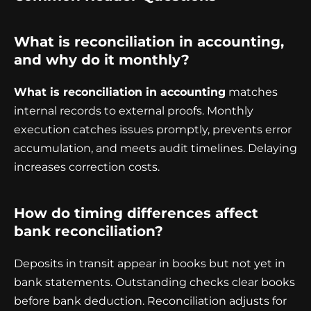
What is reconciliation in accounting,
and why do it monthly?
What is reconciliation in accounting
matches
internal records to external proofs. Monthly
execution catches issues promptly, prevents error
accumulation, and meets audit timelines. Delaying
increases correction costs.
How do timing differences affect
bank reconciliation?
Deposits in transit appear in books but not yet in
bank statements. Outstanding checks clear books
before bank deduction. Reconciliation adjusts for