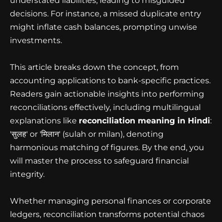
understated liabilities, leading to misguided
decisions. For instance, a missed duplicate entry
might inflate cash balances, prompting unwise
investments.
This article breaks down the concept, from
accounting applications to bank-specific practices.
Readers gain actionable insights into performing
reconciliations effectively, including multilingual
explanations like
reconciliation meaning in Hindi
:
'सुलह' or 'मिलान' (sulah or milan), denoting
harmonious matching of figures. By the end, you
will master the process to safeguard financial
integrity.
Whether managing personal finances or corporate
ledgers, reconciliation transforms potential chaos