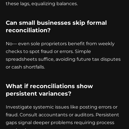
these lags, equalizing balances.
Can small businesses skip formal
reconciliation?
No— even sole proprietors benefit from weekly
checks to spot fraud or errors. Simple
spreadsheets suffice, avoiding future tax disputes
or cash shortfalls.
What if reconciliations show
persistent variances?
Investigate systemic issues like posting errors or
fraud. Consult accountants or auditors. Persistent
gaps signal deeper problems requiring process