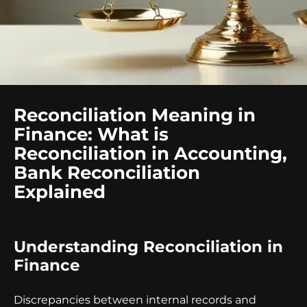
Reconciliation Meaning in
Finance: What is
Reconciliation in Accounting,
Bank Reconciliation
Explained
Understanding Reconciliation in
Finance
Discrepancies between internal records and