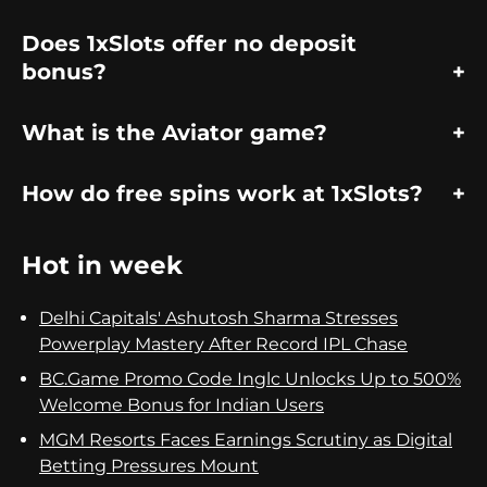
Does 1xSlots offer no deposit
bonus?
What is the Aviator game?
How do free spins work at 1xSlots?
Hot in week
Delhi Capitals' Ashutosh Sharma Stresses
Powerplay Mastery After Record IPL Chase
BC.Game Promo Code Inglc Unlocks Up to 500%
Welcome Bonus for Indian Users
MGM Resorts Faces Earnings Scrutiny as Digital
Betting Pressures Mount