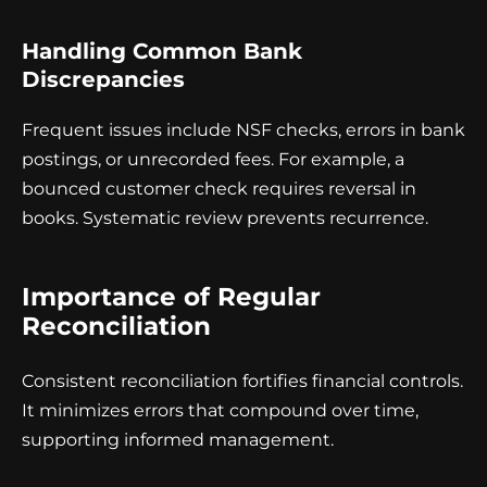
Handling Common Bank
Discrepancies
Frequent issues include NSF checks, errors in bank
postings, or unrecorded fees. For example, a
bounced customer check requires reversal in
books. Systematic review prevents recurrence.
Importance of Regular
Reconciliation
Consistent reconciliation fortifies financial controls.
It minimizes errors that compound over time,
supporting informed management.