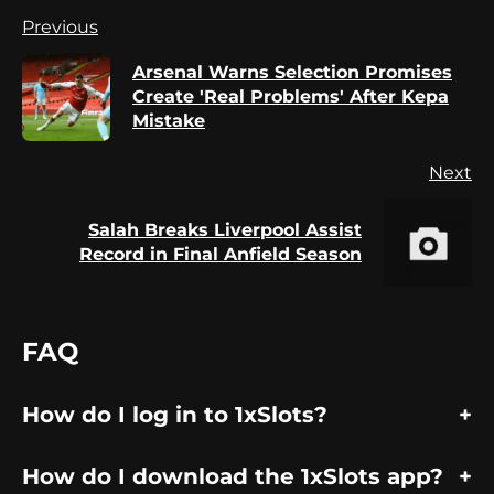
Continue
Previous
Reading
Arsenal Warns Selection Promises
Pr
Create 'Real Problems' After Kepa
po
Mistake
Next
Salah Breaks Liverpool Assist
Next
Record in Final Anfield Season
post:
FAQ
How do I log in to 1xSlots?
How do I download the 1xSlots app?