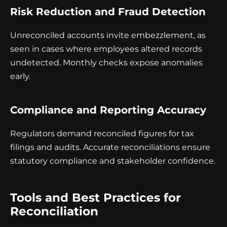
Risk Reduction and Fraud Detection
Unreconciled accounts invite embezzlement, as
seen in cases where employees altered records
undetected. Monthly checks expose anomalies
early.
Compliance and Reporting Accuracy
Regulators demand reconciled figures for tax
filings and audits. Accurate reconciliations ensure
statutory compliance and stakeholder confidence.
Tools and Best Practices for
Reconciliation