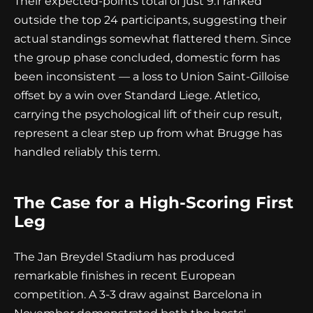
Their expected-points total of just 9.1 ranked
outside the top 24 participants, suggesting their
actual standings somewhat flattered them. Since
the group phase concluded, domestic form has
been inconsistent — a loss to Union Saint-Gilloise
offset by a win over Standard Liege. Atletico,
carrying the psychological lift of their cup result,
represent a clear step up from what Brugge has
handled reliably this term.
The Case for a High-Scoring First
Leg
The Jan Breydel Stadium has produced
remarkable finishes in recent European
competition. A 3-3 draw against Barcelona in