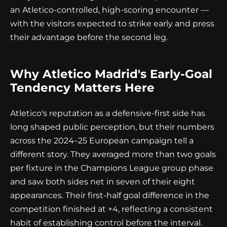
an Atletico-controlled, high-scoring encounter —
with the visitors expected to strike early and press
their advantage before the second leg.
Why Atletico Madrid's Early-Goal
Tendency Matters Here
Atletico's reputation as a defensive-first side has
long shaped public perception, but their numbers
across the 2024–25 European campaign tell a
different story. They averaged more than two goals
per fixture in the Champions League group phase
and saw both sides net in seven of their eight
appearances. Their first-half goal difference in the
competition finished at +4, reflecting a consistent
habit of establishing control before the interval.