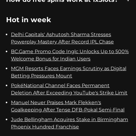
Hot in week
Delhi Capitals' Ashutosh Sharma Stresses
Powerplay Mastery After Record IPL Chase
BC.Game Promo Code Inglc Unlocks Up to 500%
Welcome Bonus for Indian Users
MGM Resorts Faces Earnings Scrutiny as Digital
Betting Pressures Mount
PokéNational Channel Faces Permanent
Deletion After Exceeding YouTube's Strike Limit
Manuel Neuer Praises Mark Flekken's
Goalkeeping After Tense DFB-Pokal Semi-Final
Jude Bellingham Acquires Stake in Birmingham
Phoenix Hundred Franchise