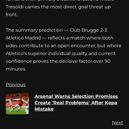
Tresoldi carries the most direct goal threat up
front.
The summary prediction — Club Brugge 2-3
Atletico Madrid — reflects a match where both
sides contribute to an open encounter, but where
Atletico's superior individual quality and current
confidence proves the decisive factor over 90
minutes.
Continue
Previous
Reading
Arsenal Warns Selection Promises
Pr
Create 'Real Problems' After Kepa
po
Mistake
Next