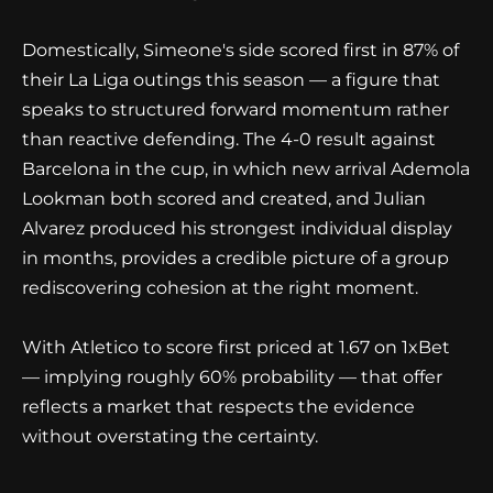
Domestically, Simeone's side scored first in 87% of
their La Liga outings this season — a figure that
speaks to structured forward momentum rather
than reactive defending. The 4-0 result against
Barcelona in the cup, in which new arrival Ademola
Lookman both scored and created, and Julian
Alvarez produced his strongest individual display
in months, provides a credible picture of a group
rediscovering cohesion at the right moment.
With Atletico to score first priced at 1.67 on 1xBet
— implying roughly 60% probability — that offer
reflects a market that respects the evidence
without overstating the certainty.