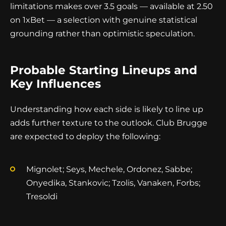
limitations makes over 3.5 goals — available at 2.50
on 1xBet — a selection with genuine statistical
grounding rather than optimistic speculation.
Probable Starting Lineups and
Key Influences
Understanding how each side is likely to line up
adds further texture to the outlook. Club Brugge
are expected to deploy the following:
Mignolet; Seys, Mechele, Ordonez, Sabbe;
Onyedika, Stankovic; Tzolis, Vanaken, Forbs;
Tresoldi