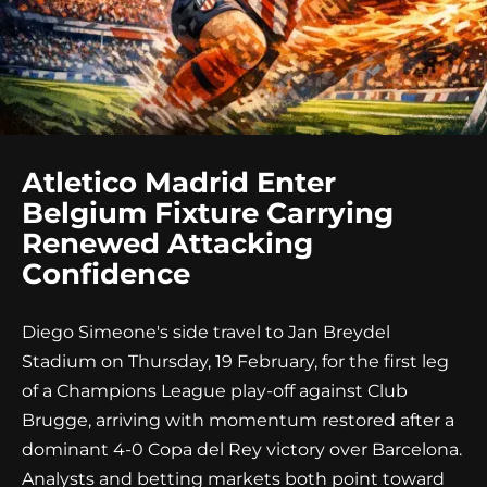
Atletico Madrid Enter
Belgium Fixture Carrying
Renewed Attacking
Confidence
Diego Simeone's side travel to Jan Breydel
Stadium on Thursday, 19 February, for the first leg
of a Champions League play-off against Club
Brugge, arriving with momentum restored after a
dominant 4-0 Copa del Rey victory over Barcelona.
Analysts and betting markets both point toward