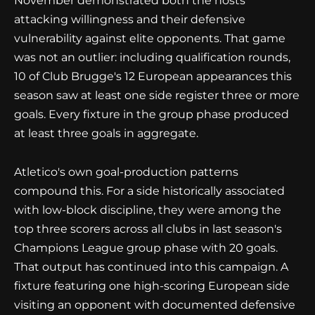
November demonstrated both the hosts'
attacking willingness and their defensive
vulnerability against elite opponents. That game
was not an outlier: including qualification rounds,
10 of Club Brugge's 12 European appearances this
season saw at least one side register three or more
goals. Every fixture in the group phase produced
at least three goals in aggregate.
Atletico's own goal-production patterns
compound this. For a side historically associated
with low-block discipline, they were among the
top three scorers across all clubs in last season's
Champions League group phase with 20 goals.
That output has continued into this campaign. A
fixture featuring one high-scoring European side
visiting an opponent with documented defensive