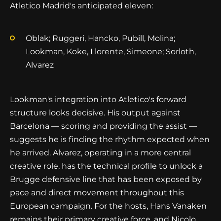
Atletico Madrid's anticipated eleven:
Oblak; Ruggeri, Hancko, Pubill, Molina;
Lookman, Koke, Llorente, Simeone; Sorloth,
Alvarez
Lookman's integration into Atletico's forward
structure looks decisive. His output against
Barcelona — scoring and providing the assist —
suggests he is finding the rhythm expected when
he arrived. Alvarez, operating in a more central
creative role, has the technical profile to unlock a
Brugge defensive line that has been exposed by
pace and direct movement throughout this
European campaign. For the hosts, Hans Vanaken
remains their primary creative force, and Nicolo