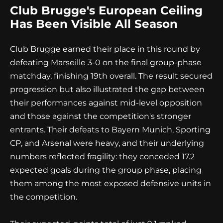
Club Brugge's European Ceiling
Has Been Visible All Season
Club Brugge earned their place in this round by
defeating Marseille 3-0 on the final group-phase
matchday, finishing 19th overall. The result secured
progression but also illustrated the gap between
their performances against mid-level opposition
and those against the competition's stronger
entrants. Their defeats to Bayern Munich, Sporting
CP, and Arsenal were heavy, and their underlying
numbers reflected fragility: they conceded 17.2
expected goals during the group phase, placing
them among the most exposed defensive units in
the competition.