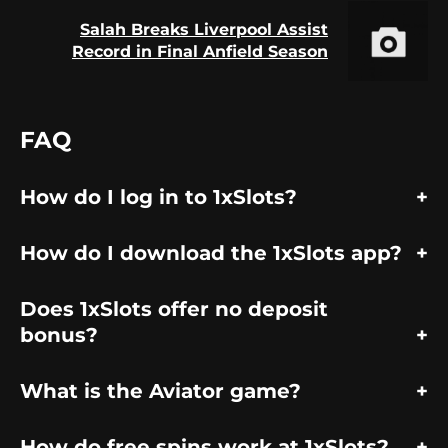
Salah Breaks Liverpool Assist
Next
Record in Final Anfield Season
post:
FAQ
How do I log in to 1xSlots?
How do I download the 1xSlots app?
Does 1xSlots offer no deposit
bonus?
What is the Aviator game?
How do free spins work at 1xSlots?