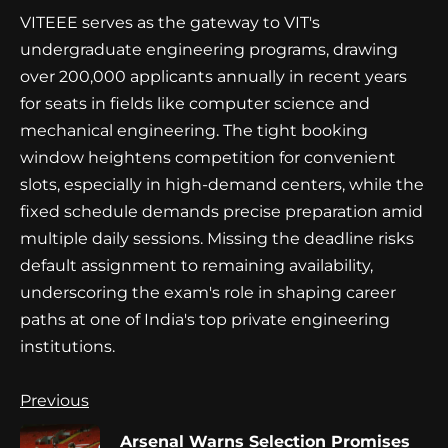
VITEEE serves as the gateway to VIT's
undergraduate engineering programs, drawing
over 200,000 applicants annually in recent years
for seats in fields like computer science and
mechanical engineering. The tight booking
window heightens competition for convenient
slots, especially in high-demand centers, while the
fixed schedule demands precise preparation amid
multiple daily sessions. Missing the deadline risks
default assignment to remaining availability,
underscoring the exam's role in shaping career
paths at one of India's top private engineering
institutions.
Continue
Previous
Reading
Arsenal Warns Selection Promises