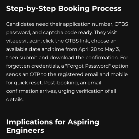
Step-by-Step Booking Process
Candidates need their application number, OTBS
password, and captcha code ready. They visit
viteee.vit.ac.in, click the OTBS link, choose an
available date and time from April 28 to May 3,
then submit and download the confirmation. For
forgotten credentials, a "Forgot Password" option
sends an OTP to the registered email and mobile
for quick reset. Post-booking, an email
confirmation arrives, urging verification of all
details.
Implications for Aspiring
Engineers