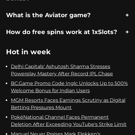
What is the Aviator game?
How do free spins work at 1xSlots?
Hot in week
Delhi Capitals' Ashutosh Sharma Stresses
Powerplay Mastery After Record IPL Chase
BC.Game Promo Code Inglc Unlocks Up to 500%
Welcome Bonus for Indian Users
MGM Resorts Faces Earnings Scrutiny as Digital
Betting Pressures Mount
PokéNational Channel Faces Permanent
Deletion After Exceeding YouTube's Strike Limit
Manuel Neuer Praises Mark Flekken's