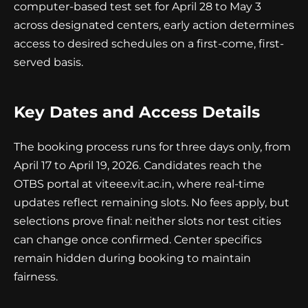
computer-based test set for April 28 to May 3
across designated centers, early action determines
access to desired schedules on a first-come, first-
served basis.
Key Dates and Access Details
The booking process runs for three days only, from
April 17 to April 19, 2026. Candidates reach the
OTBS portal at viteee.vit.ac.in, where real-time
updates reflect remaining slots. No fees apply, but
selections prove final: neither slots nor test cities
can change once confirmed. Center specifics
remain hidden during booking to maintain
fairness.