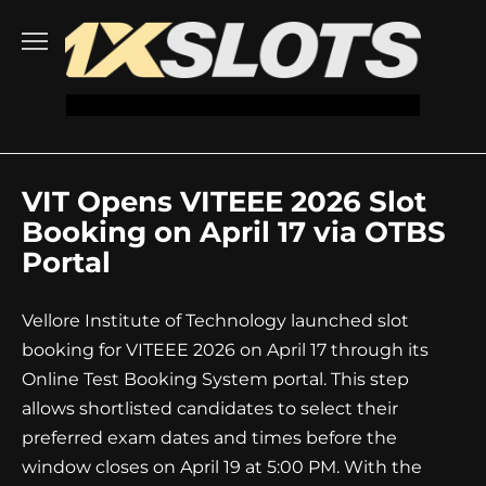
Go
to
content
VIT Opens VITEEE 2026 Slot
Booking on April 17 via OTBS
Portal
Vellore Institute of Technology launched slot
booking for VITEEE 2026 on April 17 through its
Online Test Booking System portal. This step
allows shortlisted candidates to select their
preferred exam dates and times before the
window closes on April 19 at 5:00 PM. With the