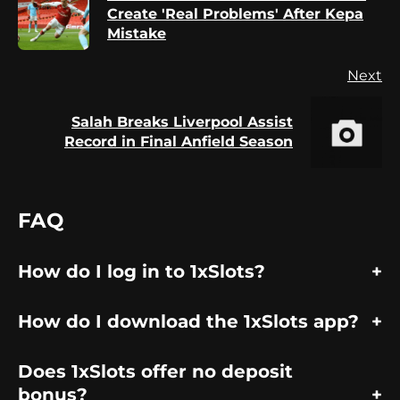
Pr
Create 'Real Problems' After Kepa
po
Mistake
Next
Salah Breaks Liverpool Assist
Next
Record in Final Anfield Season
post:
FAQ
How do I log in to 1xSlots?
How do I download the 1xSlots app?
Does 1xSlots offer no deposit
bonus?