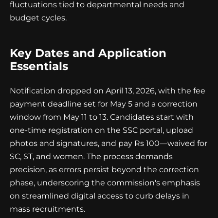
fluctuations tied to departmental needs and
budget cycles.
Key Dates and Application
Essentials
Notification dropped on April 13, 2026, with the fee
payment deadline set for May 5 and a correction
window from May 11 to 13. Candidates start with
one-time registration on the SSC portal, upload
photos and signatures, and pay Rs 100—waived for
SC, ST, and women. The process demands
precision, as errors persist beyond the correction
phase, underscoring the commission's emphasis
on streamlined digital access to curb delays in
mass recruitments.