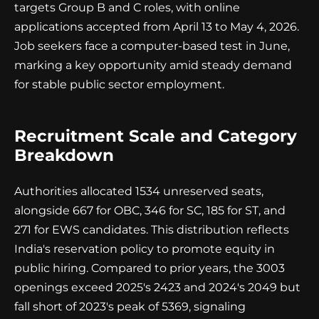
targets Group B and C roles, with online
applications accepted from April 13 to May 4, 2026.
Job seekers face a computer-based test in June,
marking a key opportunity amid steady demand
for stable public sector employment.
Recruitment Scale and Category
Breakdown
Authorities allocated 1534 unreserved seats,
alongside 667 for OBC, 346 for SC, 185 for ST, and
271 for EWS candidates. This distribution reflects
India's reservation policy to promote equity in
public hiring. Compared to prior years, the 3003
openings exceed 2025's 2423 and 2024's 2049 but
fall short of 2023's peak of 5369, signaling