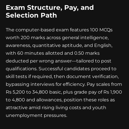
Exam Structure, Pay, and
Selection Path
The computer-based exam features 100 MCQs
worth 200 marks across general intelligence,
awareness, quantitative aptitude, and English,
with 60 minutes allotted and 0.50 marks
deducted per wrong answer—tailored to post
qualifications. Successful candidates proceed to
skill tests if required, then document verification,
bypassing interviews for efficiency. Pay scales from
Rs 5,200 to 34,800 basic, plus grade pay of Rs 1,900
to 4,800 and allowances, position these roles as
attractive amid rising living costs and youth
unemployment pressures.