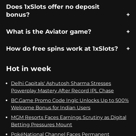
Does 1xSlots offer no deposit
bonus?
What is the Aviator game?
How do free spins work at 1xSlots?
Hot in week
Delhi Capitals' Ashutosh Sharma Stresses
Powerplay Mastery After Record IPL Chase
BC.Game Promo Code Inglc Unlocks Up to 500%
Welcome Bonus for Indian Users
MGM Resorts Faces Earnings Scrutiny as Digital
Betting Pressures Mount
PokéNational Channel Faces Permanent