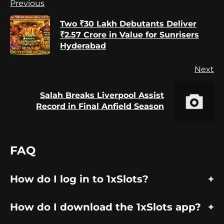
Continue
Previous
Reading
Two ₹30 Lakh Debutants Deliver
Pr
₹2.57 Crore in Value for Sunrisers
po
Hyderabad
Next
Salah Breaks Liverpool Assist
Next
Record in Final Anfield Season
post:
FAQ
How do I log in to 1xSlots?
How do I download the 1xSlots app?