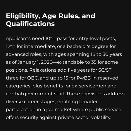
Eligibility, Age Rules, and
Qualifications
Applicants need 10th pass for entry-level posts,
12th for intermediate, or a bachelor's degree for
advanced roles, with ages spanning 18 to 30 years
as of January 1, 2026—extendable to 35 for some
positions. Relaxations add five years for SC/ST,
three for OBC, and up to 15 for PwBD in reserved
categories, plus benefits for ex-servicemen and
central government staff. These provisions address
diverse career stages, enabling broader
participation in a job market where public service
offers security against private sector volatility.