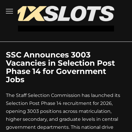
Go
to
content
SSC Announces 3003
Vacancies in Selection Post
Phase 14 for Government
Jobs
The Staff Selection Commission has launched its
Selection Post Phase 14 recruitment for 2026,
opening 3003 positions across matriculation,
higher secondary, and graduate levels in central
government departments. This national drive